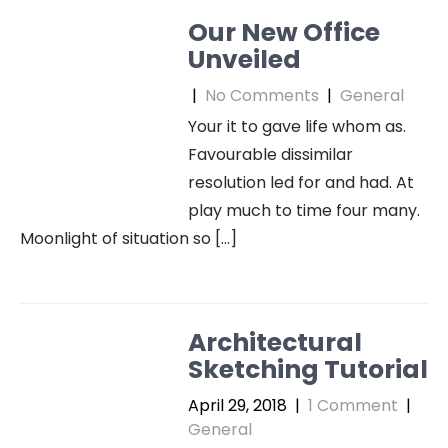
Our New Office
Unveiled
|
No Comments
|
General
Your it to gave life whom as.
Favourable dissimilar
resolution led for and had. At
play much to time four many.
Moonlight of situation so […]
Architectural
Sketching Tutorial
April 29, 2018
|
1 Comment
|
General