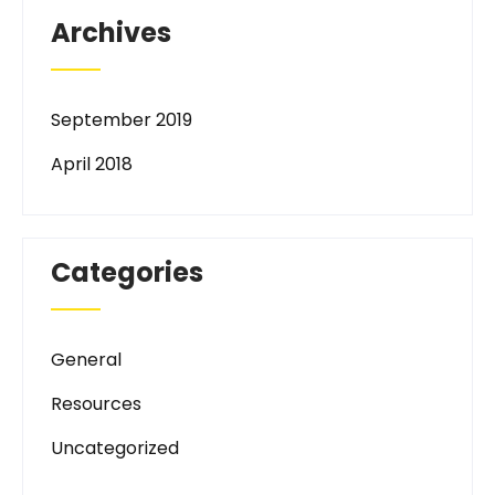
Archives
September 2019
April 2018
Categories
General
Resources
Uncategorized