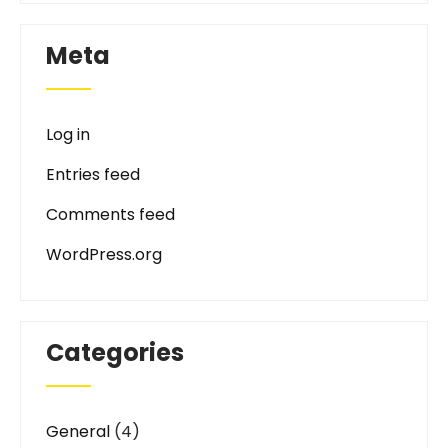
Meta
Log in
Entries feed
Comments feed
WordPress.org
Categories
General
(4)