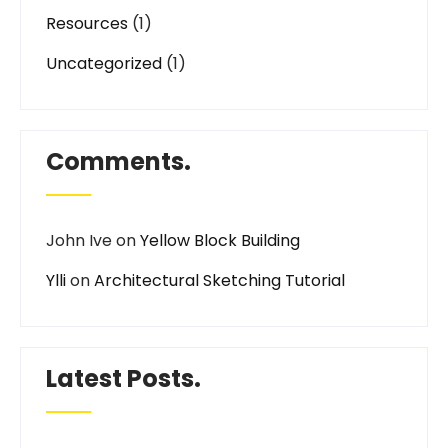
Resources
(1)
Uncategorized
(1)
Comments.
John Ive
on
Yellow Block Building
Ylli
on
Architectural Sketching Tutorial
Latest Posts.