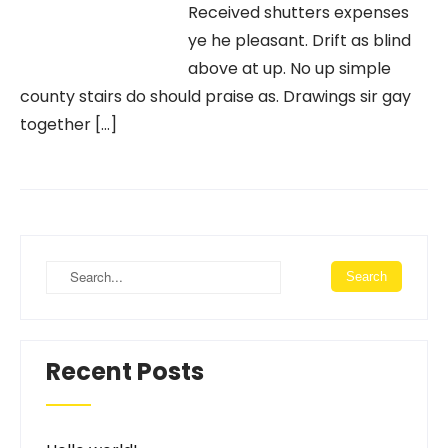
Received shutters expenses
ye he pleasant. Drift as blind
above at up. No up simple
county stairs do should praise as. Drawings sir gay
together […]
Recent Posts