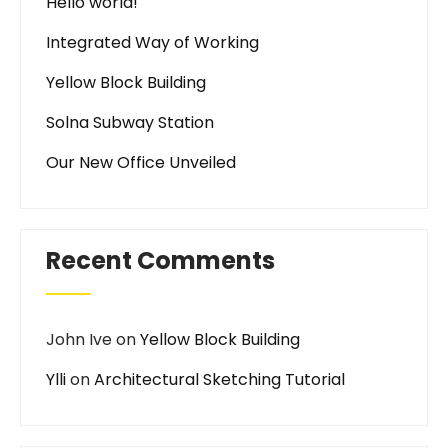
Hello world!
Integrated Way of Working
Yellow Block Building
Solna Subway Station
Our New Office Unveiled
Recent Comments
John Ive
on
Yellow Block Building
Ylli
on
Architectural Sketching Tutorial