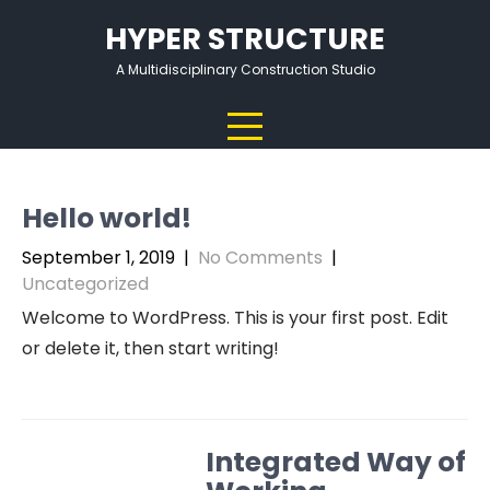
Skip
HYPER STRUCTURE
to
content
A Multidisciplinary Construction Studio
Hello world!
September 1, 2019
|
No Comments
|
Uncategorized
Welcome to WordPress. This is your first post. Edit
or delete it, then start writing!
Integrated Way of