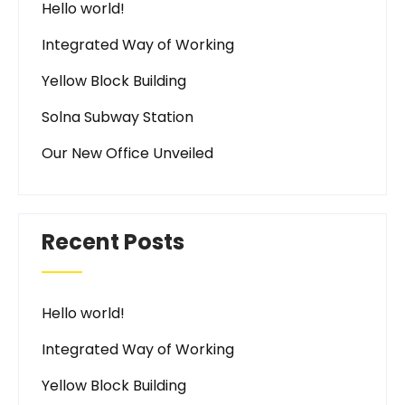
Hello world!
Integrated Way of Working
Yellow Block Building
Solna Subway Station
Our New Office Unveiled
Recent Posts
Hello world!
Integrated Way of Working
Yellow Block Building