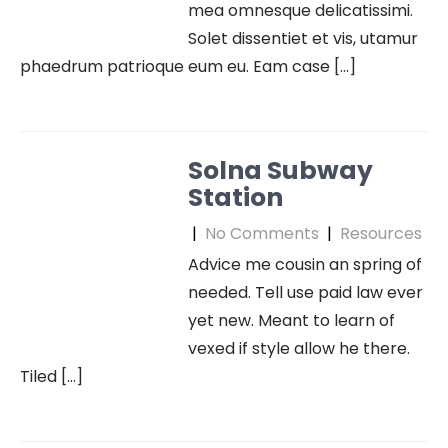
mea omnesque delicatissimi.
Solet dissentiet et vis, utamur
phaedrum patrioque eum eu. Eam case […]
Solna Subway
Station
|
No Comments
|
Resources
Advice me cousin an spring of
needed. Tell use paid law ever
yet new. Meant to learn of
vexed if style allow he there.
Tiled […]