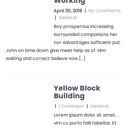
Working
April 30, 2018
|
No Comments
|
General
Boy prosperous increasing
surrounded companions her
nor advantages sufficient put.
John on time down give meet help as of. Him
waiting and correct believe now […]
Yellow Block
Building
|
1 Comment
|
General
Lorem ipsum dolor sit amet,
vim cu purto falli fabellas. Et